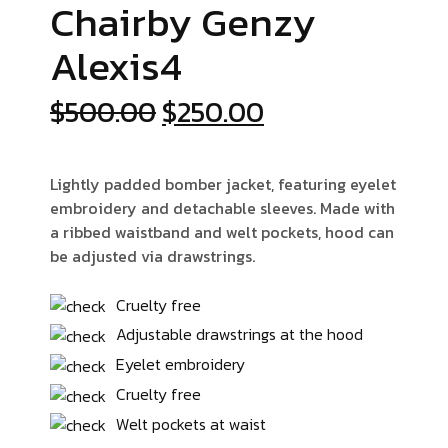
Chairby Genzy
Alexis4
Orijinal
Şu
$
500.00
$
250.00
fiyat:
andaki
$500.00.
fiyat:
Lightly padded bomber jacket, featuring eyelet
$250.00.
embroidery and detachable sleeves. Made with
a ribbed waistband and welt pockets, hood can
be adjusted via drawstrings.
Cruelty free
Adjustable drawstrings at the hood
Eyelet embroidery
Cruelty free
Welt pockets at waist