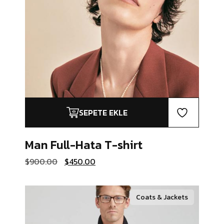
SEPETE EKLE
Man Full-Hata
T-shirt
Orijinal
Şu
$
900.00
$
450.00
fiyat:
andaki
$900.00.
fiyat:
$450.00.
Coats & Jackets