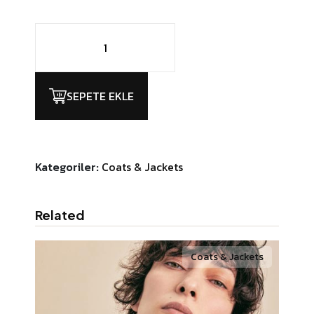
Chairby
Genzy
Alexis4
adet
SEPETE EKLE
Kategoriler:
Coats & Jackets
Related
Coats & Jackets