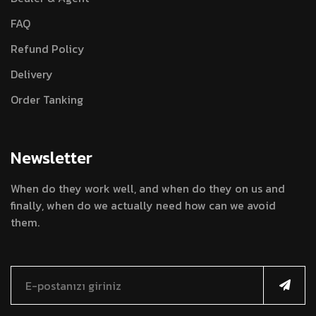
FAQ
Refund Policy
Delivery
Order Tanking
Newsletter
When do they work well, and when do they on us and
finally, when do we actually need how can we avoid
them.