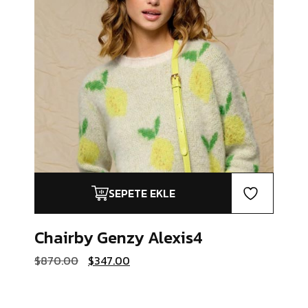
SEPETE EKLE
Chairby Genzy
Alexis4
Orijinal
Şu
$
870.00
$
347.00
fiyat:
andaki
$870.00.
fiyat:
$347.00.