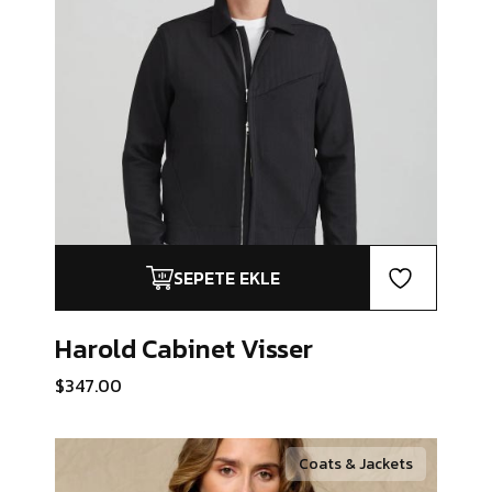
SEPETE EKLE
Harold Cabinet
Visser
$
347.00
Coats & Jackets