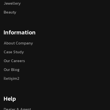
Jewellery
Beauty
Information
About Company
Case Study
Our Careers
Our Blog
İletişim2
Help
Dealer & Agent