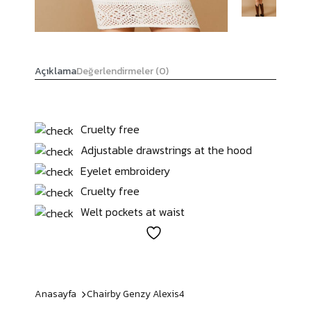
Açıklama
Değerlendirmeler (0)
Cruelty free
Adjustable drawstrings at the hood
Eyelet embroidery
Cruelty free
Welt pockets at waist
Anasayfa
Chairby Genzy
Alexis4